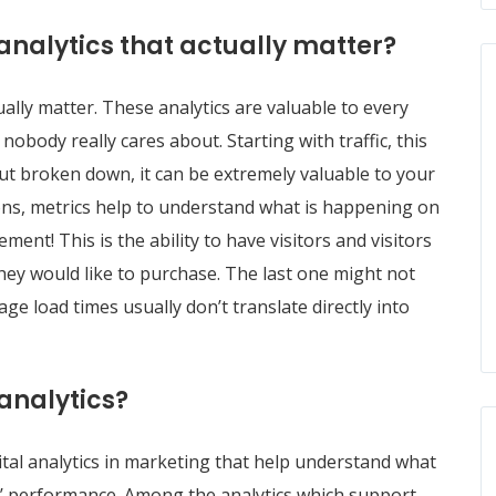
analytics that actually matter?
ually matter. These analytics are valuable to every
obody really cares about. Starting with traffic, this
ut broken down, it can be extremely valuable to your
ons, metrics help to understand what is happening on
ment! This is the ability to have visitors and visitors
they would like to purchase. The last one might not
ge load times usually don’t translate directly into
analytics?
tal analytics in marketing that help understand what
’ performance. Among the analytics which support