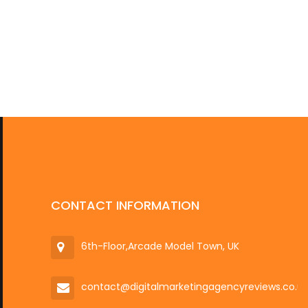
CONTACT INFORMATION
6th-Floor,Arcade Model Town, UK
contact@digitalmarketingagencyreviews.co.u