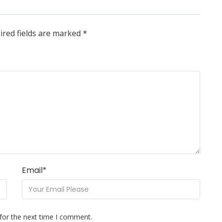
ired fields are marked
*
Email
*
for the next time I comment.