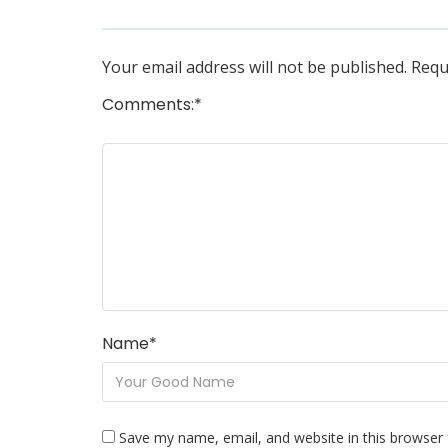
Your email address will not be published.
Requ
Comments:
*
Name
*
Save my name, email, and website in this browser 