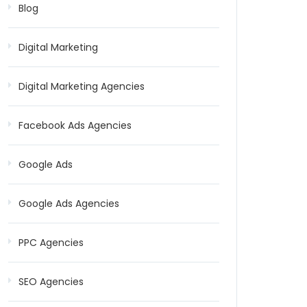
Blog
Digital Marketing
Digital Marketing Agencies
Facebook Ads Agencies
Google Ads
Google Ads Agencies
PPC Agencies
SEO Agencies