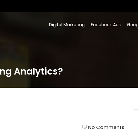
Digital Marketing
Facebook Ads
Goog
ing Analytics?
No Comments