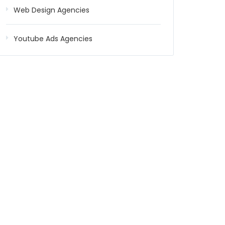
Web Design Agencies
Youtube Ads Agencies