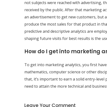
not subjects were reached with advertising, th
received by the public. After that marketing a
an advertisement to get new customers, but a
produce the most sales for that product in that
predictive and descriptive analytics are emplo
shaping future visits for best results is the use
How do I get into marketing a
To get into marketing analytics, you first have 
mathematics, computer science or other discipl
that, it’s important to earn a solid entry-level
need to attain the more technical and business
Leave Your Comment