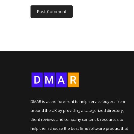
DMAR is at the forefront to help service buyers from
around the UK by providing a categorized directory,
client reviews and company content & resources to
help them choose the best firm/software product that