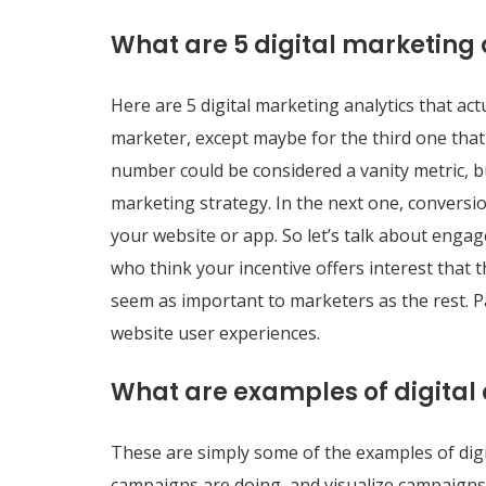
What are 5 digital marketing 
Here are 5 digital marketing analytics that act
marketer, except maybe for the third one that n
number could be considered a vanity metric, b
marketing strategy. In the next one, conversi
your website or app. So let’s talk about engage
who think your incentive offers interest that 
seem as important to marketers as the rest. Pa
website user experiences.
What are examples of digital 
These are simply some of the examples of digi
campaigns are doing, and visualize campaigns