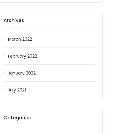
Archives
March 2022
February 2022
January 2022
July 2021
Categories