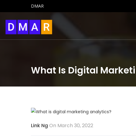
DMAR
What Is Digital Market
Link Ng
On March 30, 2022