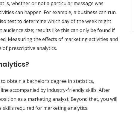
at is, whether or not a particular message was
ctivities can happen. For example, a business can run
lso test to determine which day of the week might
 audience size; results like this can only be found if
yed. Measuring the effects of marketing activities and
 of prescriptive analytics.
nalytics?
to obtain a bachelor’s degree in statistics,
ine accompanied by industry-friendly skills. After
 position as a marketing analyst. Beyond that, you will
 skills required for marketing analytics.