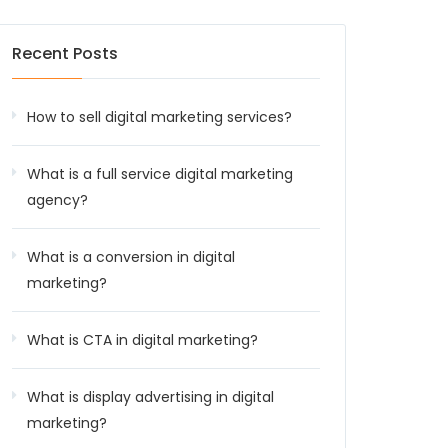
Recent Posts
How to sell digital marketing services?
What is a full service digital marketing
agency?
What is a conversion in digital
marketing?
What is CTA in digital marketing?
What is display advertising in digital
marketing?