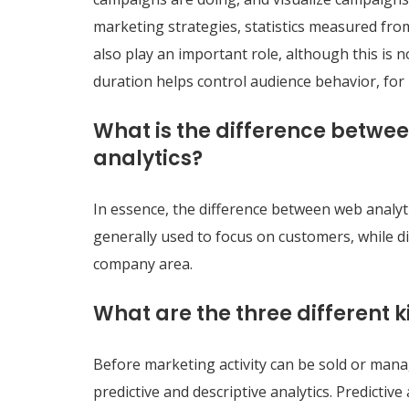
marketing strategies, statistics measured from
also play an important role, although this is
duration helps control audience behavior, for
What is the difference betwee
analytics?
In essence, the difference between web analytic
generally used to focus on customers, while d
company area.
What are the three different 
Before marketing activity can be sold or mana
predictive and descriptive analytics. Predicti