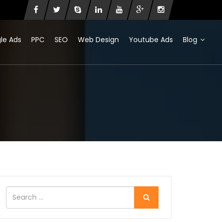
le Ads
PPC
SEO
Web Design
Youtube Ads
Blog