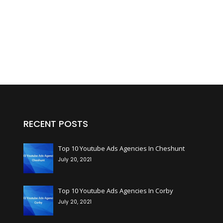
RECENT POSTS
+
Top 10 Youtube Ads Agencies In Cheshunt
July 20, 2021
+
Top 10 Youtube Ads Agencies In Corby
July 20, 2021
+