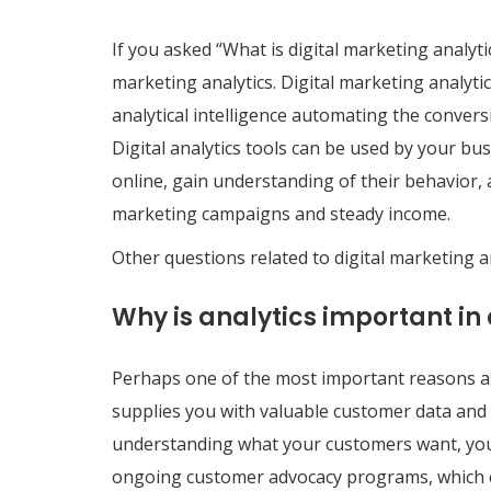
If you asked “What is digital marketing analytic
marketing analytics. Digital marketing analyti
analytical intelligence automating the conver
Digital analytics tools can be used by your 
online, gain understanding of their behavior, 
marketing campaigns and steady income.
Other questions related to digital marketing a
Why is analytics important in
Perhaps one of the most important reasons as t
supplies you with valuable customer data and o
understanding what your customers want, yo
ongoing customer advocacy programs, which ca