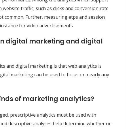
 website traffic, such as clicks and conversion rate
 not common. Further, measuring etps and session
 instance for video advertisements.
n digital marketing and digital
s and digital marketing is that web analytics is
igital marketing can be used to focus on nearly any
kinds of marketing analytics?
ged, prescriptive analytics must be used with
ve and descriptive analyses help determine whether or