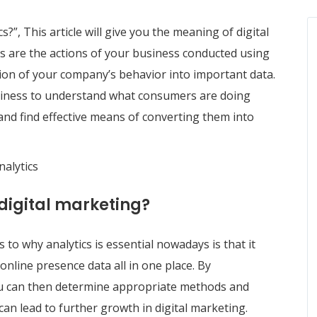
s?”, This article will give you the meaning of digital
cs are the actions of your business conducted using
sion of your company’s behavior into important data.
business to understand what consumers are doing
and find effective means of converting them into
nalytics
 digital marketing?
o why analytics is essential nowadays is that it
nline presence data all in one place. By
u can then determine appropriate methods and
n lead to further growth in digital marketing.