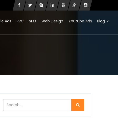
le Ads
PPC
SEO
Web Design
Youtube Ads
Blog