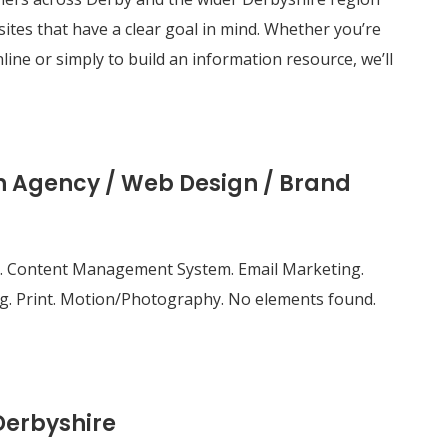
tes that have a clear goal in mind. Whether you’re
line or simply to build an information resource, we’ll
gn Agency / Web Design / Brand
site. Content Management System. Email Marketing.
g. Print. Motion/Photography. No elements found.
Derbyshire