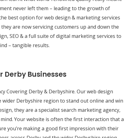
ment never left them – leading to the growth of
 the best option for web design & marketing services
– they are now servicing customers up and down the
n, SEO & a full suite of digital marketing services to
nd – tangible results.
or Derby Businesses
cy Covering Derby & Derbyshire. Our web design
 wider Derbyshire region to stand out online and win
esign, they are a specialist search marketing agency,
mind. Your website is often the first interaction that a
ure you’re making a good first impression with their
mers across Derby and the wider Derbyshire region