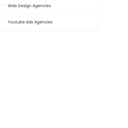
Web Design Agencies
Youtube Ads Agencies