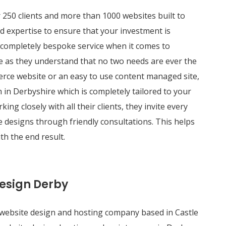
250 clients and more than 1000 websites built to
d expertise to ensure that your investment is
 completely bespoke service when it comes to
e as they understand that no two needs are ever the
rce website or an easy to use content managed site,
 in Derbyshire which is completely tailored to your
ng closely with all their clients, they invite every
e designs through friendly consultations. This helps
th the end result.
Design Derby
 website design and hosting company based in Castle