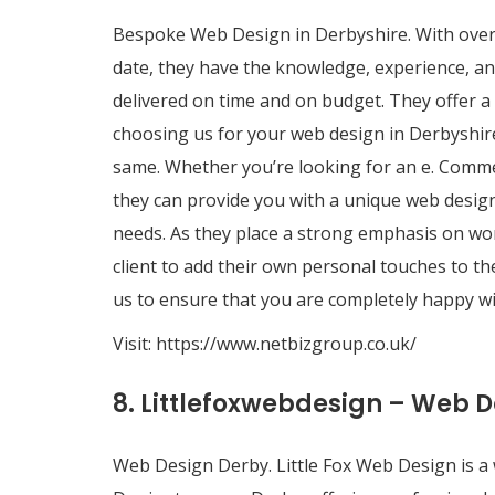
Bespoke Web Design in Derbyshire. With over 
date, they have the knowledge, experience, an
delivered on time and on budget. They offer a
choosing us for your web design in Derbyshir
same. Whether you’re looking for an e. Comme
they can provide you with a unique web design
needs. As they place a strong emphasis on worki
client to add their own personal touches to th
us to ensure that you are completely happy wi
Visit:
https://www.netbizgroup.co.uk/
8. Littlefoxwebdesign – Web 
Web Design Derby. Little Fox Web Design is a