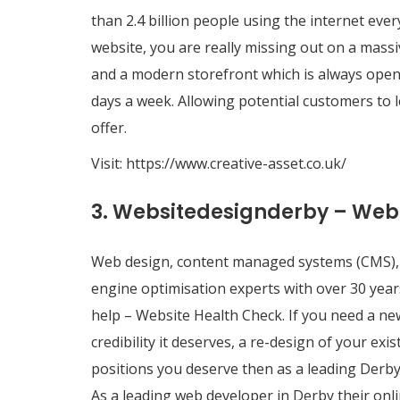
than 2.4 billion people using the internet ever
website, you are really missing out on a massi
and a modern storefront which is always open.
days a week. Allowing potential customers to
offer.
Visit:
https://www.creative-asset.co.uk/
3. Websitedesignderby – Web
Web design, content managed systems (CMS), 
engine optimisation experts with over 30 yea
help – Website Health Check. If you need a ne
credibility it deserves, a re-design of your ex
positions you deserve then as a leading Derb
As a leading web developer in Derby their onl