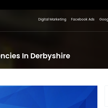
Digital Marketing
Facebook Ads
Goog
ncies In Derbyshire