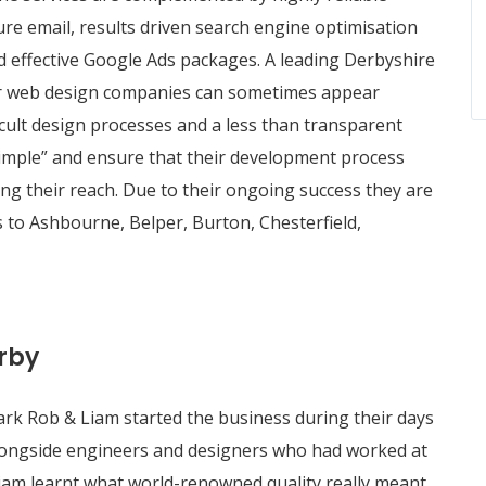
re email, results driven search engine optimisation
effective Google Ads packages. A leading Derbyshire
r web design companies can sometimes appear
ficult design processes and a less than transparent
 simple” and ensure that their development process
ing their reach. Due to their ongoing success they are
 to Ashbourne, Belper, Burton, Chesterfield,
rby
ark Rob & Liam started the business during their days
 alongside engineers and designers who had worked at
Liam learnt what world-renowned quality really meant.