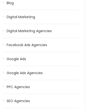
Blog
Digital Marketing
Digital Marketing Agencies
Facebook Ads Agencies
Google Ads
Google Ads Agencies
PPC Agencies
SEO Agencies