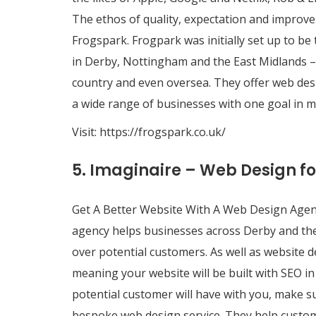
The ethos of quality, expectation and improve
Frogspark. Frogpark was initially set up to be
in Derby, Nottingham and the East Midlands 
country and even oversea. They offer web desig
a wide range of businesses with one goal in mi
Visit:
https://frogspark.co.uk/
5. Imaginaire – Web Design f
Get A Better Website With A Web Design Agen
agency helps businesses across Derby and the
over potential customers. As well as website d
meaning your website will be built with SEO in 
potential customer will have with you, make s
bespoke web design service. They help custo