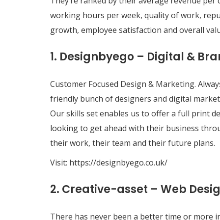
They’re ranked by their average revenue per 
working hours per week, quality of work, reput
growth, employee satisfaction and overall val
1. Designbyego – Digital & B
Customer Focused Design & Marketing. Always
friendly bunch of designers and digital market
Our skills set enables us to offer a full prin
looking to get ahead with their business thro
their work, their team and their future plans.
Visit:
https://designbyego.co.uk/
2. Creative-asset – Web Desi
There has never been a better time or more im