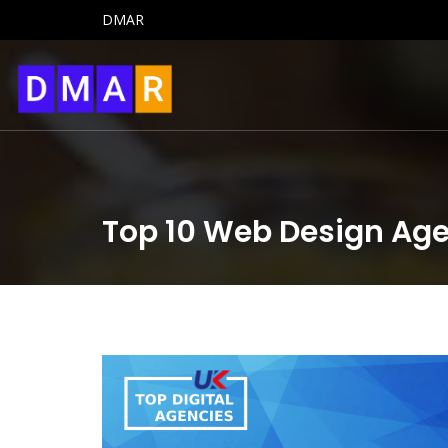
DMAR
Top 10 Web Design Age