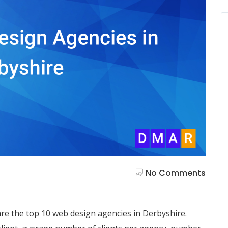
No Comments
re the top 10 web design agencies in Derbyshire.