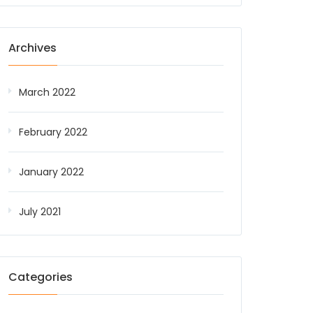
Archives
March 2022
February 2022
January 2022
July 2021
Categories