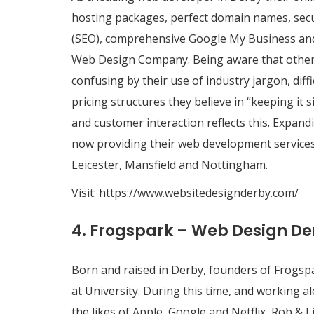
hosting packages, perfect domain names, secu
(SEO), comprehensive Google My Business and 
Web Design Company. Being aware that othe
confusing by their use of industry jargon, dif
pricing structures they believe in “keeping it
and customer interaction reflects this. Expand
now providing their web development services
Leicester, Mansfield and Nottingham.
Visit:
https://www.websitedesignderby.com/
4. Frogspark – Web Design De
Born and raised in Derby, founders of Frogsp
at University. During this time, and working
the likes of Apple, Google and Netflix, Rob & 