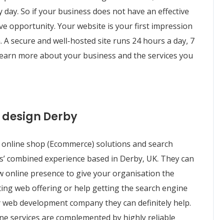
y day. So if your business does not have an effective
ve opportunity. Your website is your first impression
 A secure and well-hosted site runs 24 hours a day, 7
 learn more about your business and the services you
 design Derby
online shop (Ecommerce) solutions and search
rs’ combined experience based in Derby, UK. They can
w online presence to give your organisation the
isting web offering or help getting the search engine
y web development company they can definitely help.
ine services are complemented by highly reliable