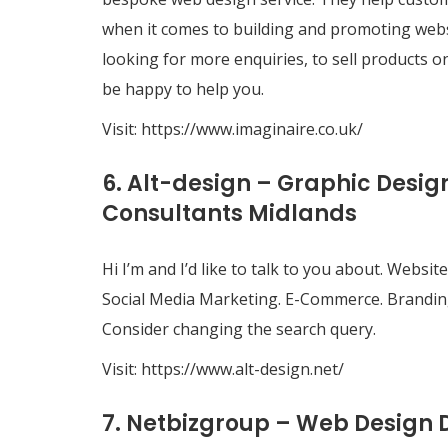
when it comes to building and promoting websi
looking for more enquiries, to sell products on
be happy to help you.
Visit:
https://www.imaginaire.co.uk/
6. Alt-design – Graphic Desi
Consultants Midlands
Hi I’m and I’d like to talk to you about. Web
Social Media Marketing. E-Commerce. Brandin
Consider changing the search query.
Visit:
https://www.alt-design.net/
7. Netbizgroup – Web Design 