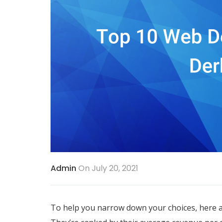
Admin
On July 20, 2021
To help you narrow down your choices, here a