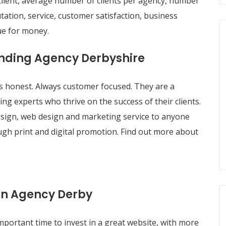
client, average number of clients per agency, number
ation, service, customer satisfaction, business
ue for money.
randing Agency Derbyshire
 honest. Always customer focused. They are a
ing experts who thrive on the success of their clients.
t design, web design and marketing service to anyone
ugh print and digital promotion. Find out more about
gn Agency Derby
portant time to invest in a great website, with more