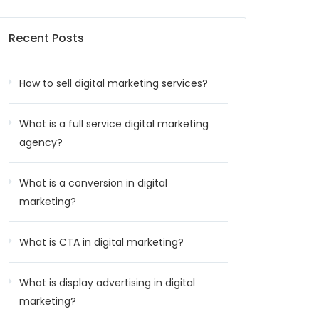
Recent Posts
How to sell digital marketing services?
What is a full service digital marketing
agency?
What is a conversion in digital
marketing?
What is CTA in digital marketing?
What is display advertising in digital
marketing?