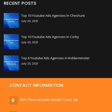
RECENT POSTS
+
Top 10 Youtube Ads Agencies In Cheshunt
July 20, 2021
+
Top 10 Youtube Ads Agencies In Corby
July 20, 2021
+
Top 6 Youtube Ads Agencies In Kidderminster
July 20, 2021
CONTACT INFORMATION
6th-Floor,Arcade Model Town, UK