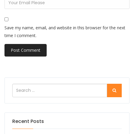
Save my name, email, and website in this browser for the next
time I comment.
Recent Posts