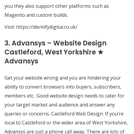
you they also support other platforms such as
Magento and custom builds.
Visit:
https://identifydigital.co.uk/
3. Advansys – Website Design
Castleford, West Yorkshire ★
Advansys
Get your website wrong and you are hindering your
ability to convert browsers into buyers, subscribers,
members etc.. Good website design needs to cater for
your target market and audience and answer any
queries or concerns. Castleford Web Design. If you’re
local to Castleford or the wider area of West Yorkshire,
Advansys are just a phone call away. There are lots of