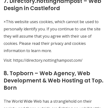
7. Directory.nottinghampost – Web
Design in Castleford
×This website uses cookies, which cannot be used to
personally identify you. If you continue to use the site
they will assume that you agree with their use of
cookies. Please read their privacy and cookies
information to learn more.
Visit:
https://directory.nottinghampost.com/
8. Topborn – Web Agency, Web
Development & Web Hosting at Top.
Born
The World Wide Web has a stranglehold on their