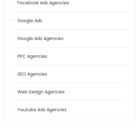
Facebook Ads Agencies
Google Ads
Google Ads Agencies
PPC Agencies
SEO Agencies
Web Design Agencies
Youtube Ads Agencies