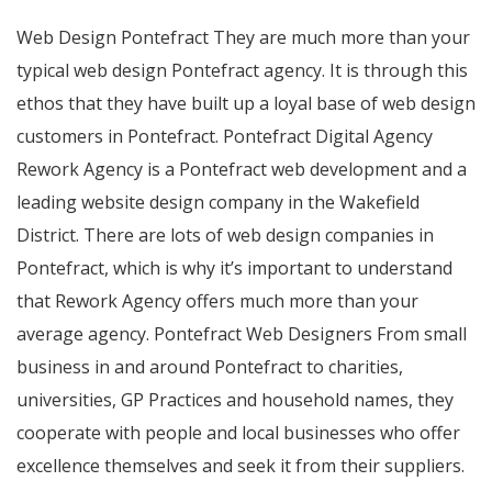
Web Design Pontefract They are much more than your
typical web design Pontefract agency. It is through this
ethos that they have built up a loyal base of web design
customers in Pontefract. Pontefract Digital Agency
Rework Agency is a Pontefract web development and a
leading website design company in the Wakefield
District. There are lots of web design companies in
Pontefract, which is why it’s important to understand
that Rework Agency offers much more than your
average agency. Pontefract Web Designers From small
business in and around Pontefract to charities,
universities, GP Practices and household names, they
cooperate with people and local businesses who offer
excellence themselves and seek it from their suppliers.