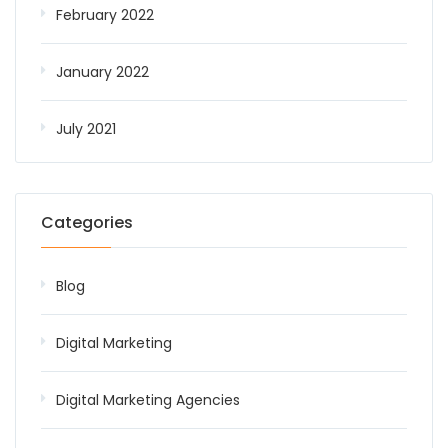
February 2022
January 2022
July 2021
Categories
Blog
Digital Marketing
Digital Marketing Agencies