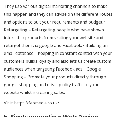
They use various digital marketing channels to make
this happen and they can advise on the different routes
and options to suit your requirements and budget. •
Retargeting – Retargeting people who have shown
interest in products from visiting your website and
retarget them via google and Facebook. • Building an
email database – Keeping in constant contact with your
customers builds loyalty and also lets us create custom
audiences when targeting Facebook ads. • Google
Shopping – Promote your products directly through
google shopping and drive quality traffic to your
website whilst increasing sales.
Visit:
https://fabmedia.co.uk/