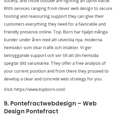
society, and those outside are fighting an uphill battle.
With services ranging from clever web design to secure
hosting and reassuring support they can give their
customers everything they need for a favorable and
friendly presence online. Top. Born har hjälpt många
kunder under åren med att utveckla nya, moderna
hemsidor som ökar trafik och intäkter. Vi ger
betryggande support och ser till att din hemsida
speglar ditt varumärke. They offer a free analysis of
your current position and from there they proceed to
develop a clear and concrete web strategy for you.
Visit:
https://www.topborn.com/
9. Pontefractwebdesign – Web
Design Pontefract