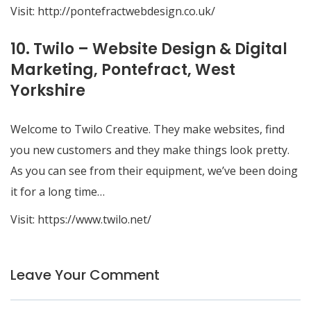
Visit:
http://pontefractwebdesign.co.uk/
10. Twilo – Website Design & Digital
Marketing, Pontefract, West
Yorkshire
Welcome to Twilo Creative. They make websites, find
you new customers and they make things look pretty.
As you can see from their equipment, we’ve been doing
it for a long time…
Visit:
https://www.twilo.net/
Leave Your Comment