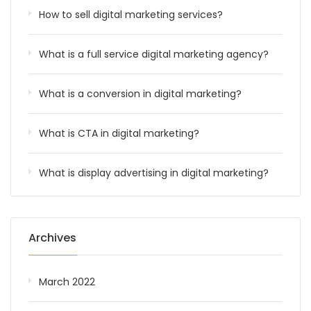
How to sell digital marketing services?
What is a full service digital marketing agency?
What is a conversion in digital marketing?
What is CTA in digital marketing?
What is display advertising in digital marketing?
Archives
March 2022