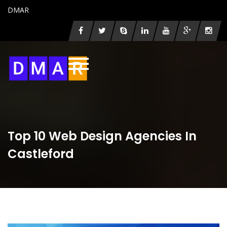
DMAR
Top 10 Web Design Agencies In
Castleford