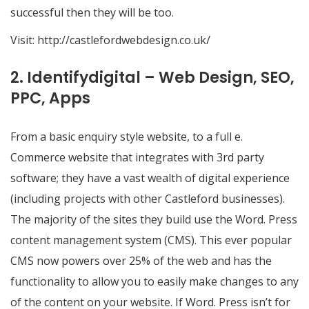
successful then they will be too.
Visit:
http://castlefordwebdesign.co.uk/
2. Identifydigital – Web Design, SEO,
PPC, Apps
From a basic enquiry style website, to a full e.
Commerce website that integrates with 3rd party
software; they have a vast wealth of digital experience
(including projects with other Castleford businesses).
The majority of the sites they build use the Word. Press
content management system (CMS). This ever popular
CMS now powers over 25% of the web and has the
functionality to allow you to easily make changes to any
of the content on your website. If Word. Press isn’t for