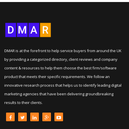
DMAR is at the forefront to help service buyers from around the UK
by providing a categorized directory, client reviews and company
content & resources to help them choose the best firm/software
product that meets their specific requirements. We follow an
innovative research process that helps us to identify leading digital
marketing agencies that have been delivering groundbreaking
results to their clients.