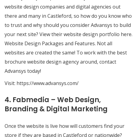
website design companies and digital agencies out
there and many in Castleford, so how do you know who
to trust and why should you consider Advansys to build
your next site? View their website design portfolio here.
Website Design Packages and Features. Not all
websites are created the same! To work with the best
brochure website design agency around, contact
Advansys today!
Visit:
https://www.advansys.com/
4. Fabmedia – Web Design,
Branding & Digital Marketing
Once the website is live how will customers find your
store if they are based in Castleford or nationwide?