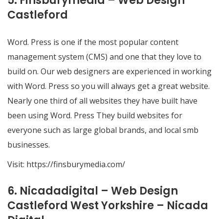
5. Finsburymedia – Web Design
Castleford
Word. Press is one if the most popular content
management system (CMS) and one that they love to
build on. Our web designers are experienced in working
with Word. Press so you will always get a great website.
Nearly one third of all websites they have built have
been using Word. Press They build websites for
everyone such as large global brands, and local smb
businesses.
Visit:
https://finsburymedia.com/
6. Nicadadigital – Web Design
Castleford West Yorkshire – Nicada