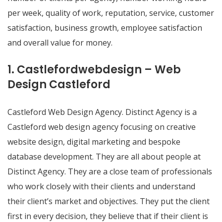
per week, quality of work, reputation, service, customer
satisfaction, business growth, employee satisfaction
and overall value for money.
1. Castlefordwebdesign – Web
Design Castleford
Castleford Web Design Agency. Distinct Agency is a
Castleford web design agency focusing on creative
website design, digital marketing and bespoke
database development. They are all about people at
Distinct Agency. They are a close team of professionals
who work closely with their clients and understand
their client’s market and objectives. They put the client
first in every decision, they believe that if their client is