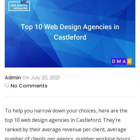
Admin
On July 20, 2021
No Comments
To help you narrow down your choices, here are the
top 10 web design agencies in Castleford. They’re
ranked by their average revenue per client, average
number of clients per agency, number working hours