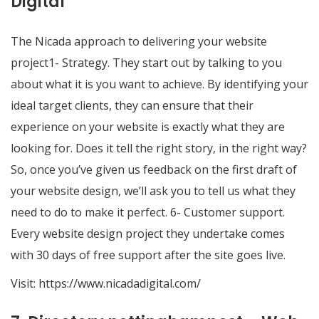
Digital
The Nicada approach to delivering your website
project1- Strategy. They start out by talking to you
about what it is you want to achieve. By identifying your
ideal target clients, they can ensure that their
experience on your website is exactly what they are
looking for. Does it tell the right story, in the right way?
So, once you’ve given us feedback on the first draft of
your website design, we’ll ask you to tell us what they
need to do to make it perfect. 6- Customer support.
Every website design project they undertake comes
with 30 days of free support after the site goes live.
Visit:
https://www.nicadadigital.com/