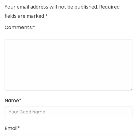
Your email address will not be published.
Required
fields are marked
*
Comments:
*
Name
*
Email
*