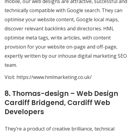
mobile, our web designs are attractive, successful and
technically compatible with Google search. They can
optimise your website content, Google local maps,
discover relevant backlinks and directories. HML
optimise meta tags, write articles, with content
provision for your website on-page and off-page,
expertly written by our inhouse digital marketing SEO
team.
Visit:
https://www.hmlmarketing.co.uk/
8. Thomas-design – Web Design
Cardiff Bridgend, Cardiff Web
Developers
They’re a product of creative brilliance, technical