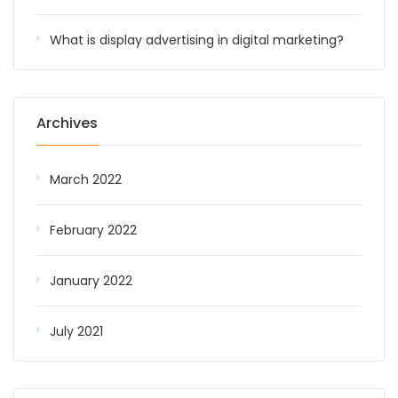
What is display advertising in digital marketing?
Archives
March 2022
February 2022
January 2022
July 2021