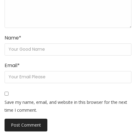
Name
*
Email
*
Save my name, email, and website in this browser for the next
time I comment.