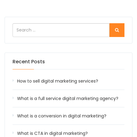
Recent Posts
How to sell digital marketing services?
What is a full service digital marketing agency?
What is a conversion in digital marketing?
What is CTA in digital marketing?