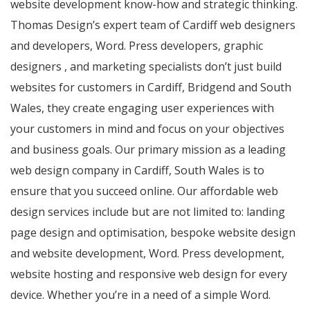
website development know-how and strategic thinking.
Thomas Design’s expert team of Cardiff web designers
and developers, Word. Press developers, graphic
designers , and marketing specialists don’t just build
websites for customers in Cardiff, Bridgend and South
Wales, they create engaging user experiences with
your customers in mind and focus on your objectives
and business goals. Our primary mission as a leading
web design company in Cardiff, South Wales is to
ensure that you succeed online. Our affordable web
design services include but are not limited to: landing
page design and optimisation, bespoke website design
and website development, Word. Press development,
website hosting and responsive web design for every
device. Whether you’re in a need of a simple Word.