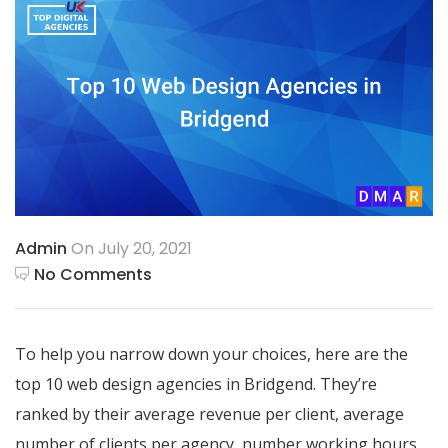
Admin
On July 20, 2021
No Comments
To help you narrow down your choices, here are the
top 10 web design agencies in Bridgend. They’re
ranked by their average revenue per client, average
number of clients per agency, number working hours