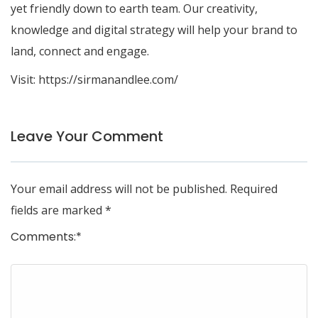
yet friendly down to earth team. Our creativity,
knowledge and digital strategy will help your brand to
land, connect and engage.
Visit:
https://sirmanandlee.com/
Leave Your Comment
Your email address will not be published.
Required
fields are marked
*
Comments:
*