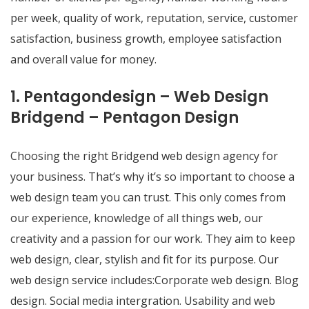
per week, quality of work, reputation, service, customer
satisfaction, business growth, employee satisfaction
and overall value for money.
1. Pentagondesign – Web Design
Bridgend – Pentagon Design
Choosing the right Bridgend web design agency for
your business. That’s why it’s so important to choose a
web design team you can trust. This only comes from
our experience, knowledge of all things web, our
creativity and a passion for our work. They aim to keep
web design, clear, stylish and fit for its purpose. Our
web design service includes:Corporate web design. Blog
design. Social media intergration. Usability and web