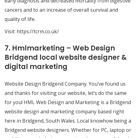
early diagnosis and decreased mortality from digestive
cancers and to an increase of overall survival and
quality of life.
Visit:
https://tcrm.co.uk/
7. Hmlmarketing – Web Design
Bridgend local website designer &
digital marketing
Website Design Bridgend Company. You’ve found us
and thanks for visiting our website, let’s do the same
for you! HML Web Design and Marketing is a Bridgend
website design and marketing company based right
here in Bridgend, South Wales. Local knowhow being a
Bridgend website designers. Whether for PC, laptop or