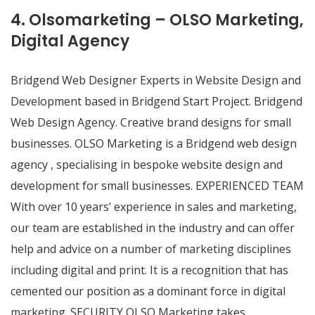
4. Olsomarketing – OLSO Marketing,
Digital Agency
Bridgend Web Designer Experts in Website Design and
Development based in Bridgend Start Project. Bridgend
Web Design Agency. Creative brand designs for small
businesses. OLSO Marketing is a Bridgend web design
agency , specialising in bespoke website design and
development for small businesses. EXPERIENCED TEAM
With over 10 years’ experience in sales and marketing,
our team are established in the industry and can offer
help and advice on a number of marketing disciplines
including digital and print. It is a recognition that has
cemented our position as a dominant force in digital
marketing. SECURITY OLSO Marketing takes