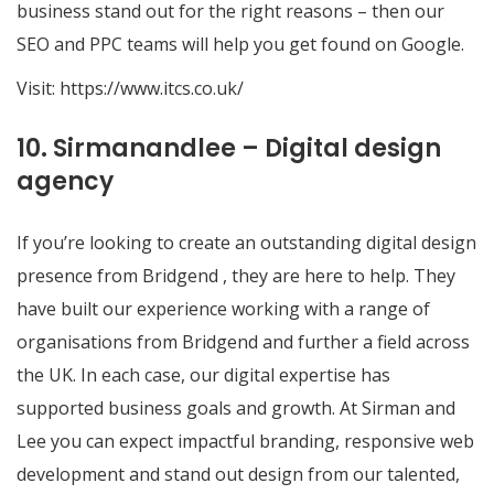
business stand out for the right reasons – then our
SEO and PPC teams will help you get found on Google.
Visit:
https://www.itcs.co.uk/
10. Sirmanandlee – Digital design
agency
If you’re looking to create an outstanding digital design
presence from Bridgend , they are here to help. They
have built our experience working with a range of
organisations from Bridgend and further a field across
the UK. In each case, our digital expertise has
supported business goals and growth. At Sirman and
Lee you can expect impactful branding, responsive web
development and stand out design from our talented,