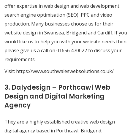
offer expertise in web design and web development,
search engine optimisation (SEO), PPC and video
production. Many businesses choose us for their
website design in Swansea, Bridgend and Cardiff. If you
would like us to help you with your website needs then
please give us a call on 01656 470022 to discuss your
requirements.
Visit:
https://www.southwaleswebsolutions.co.uk/
3. Dalydesign – Porthcawl Web
Design and Digital Marketing
Agency
They are a highly established creative web design
digital agency based in Porthcawl, Bridgend.