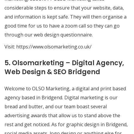
considerable steps to ensure that your website, data,
and information is kept safe. They will then organise a
good time for us to have a zoom call so they can go
through our web design questionnaire.
Visit:
https://www.olsomarketing.co.uk/
5. Olsomarketing – Digital Agency,
Web Design & SEO Bridgend
Welcome to OLSO Marketing, a digital and print based
agency based in Bridgend. Digital marketing is our
bread and butter, and our team boast several
advertising awards that allow us to stand above the
rest and get noticed. As for graphic design in Bridgend,
social media assets, logo design or anything else for