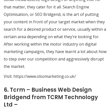
that matter, they cater for it all. ​Search Engine
Optimisation, or SEO Bridgend, is the art of putting
your content in front of your target market when they
search for a desired product or service, usually within a
certain area depending on what they’re looking for.
After working within the motor industry on digital
marketing campaigns, they have learnt a lot about how
to step over our competition and aggressively disrupt
the market.
Visit:
https://www.olsomarketing.co.uk/
6. Tcrm – Business Web Design
Bridgend from TCRM Technology
Ltd –