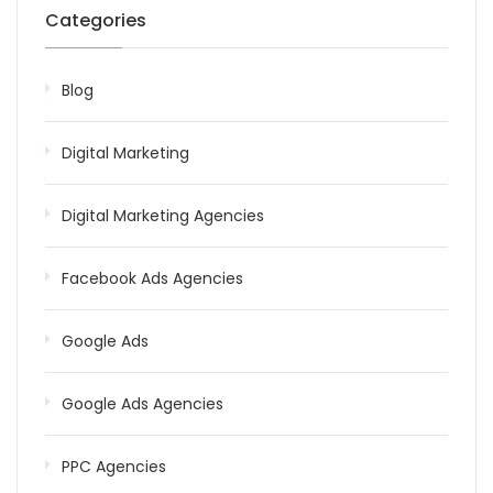
Categories
Blog
Digital Marketing
Digital Marketing Agencies
Facebook Ads Agencies
Google Ads
Google Ads Agencies
PPC Agencies