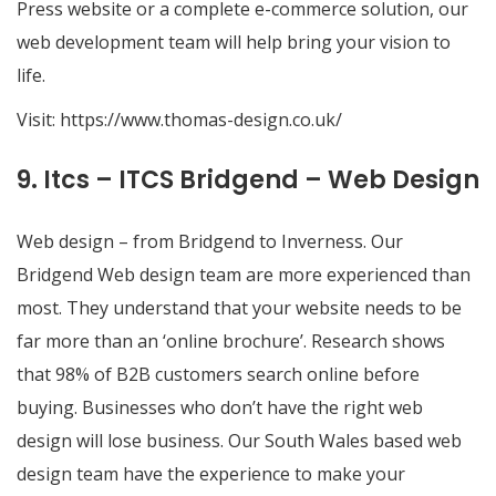
Press website or a complete e-commerce solution, our
web development team will help bring your vision to
life.
Visit:
https://www.thomas-design.co.uk/
9. Itcs – ITCS Bridgend – Web Design
Web design – from Bridgend to Inverness. Our
Bridgend Web design team are more experienced than
most. They understand that your website needs to be
far more than an ‘online brochure’. Research shows
that 98% of B2B customers search online before
buying. Businesses who don’t have the right web
design will lose business. Our South Wales based web
design team have the experience to make your