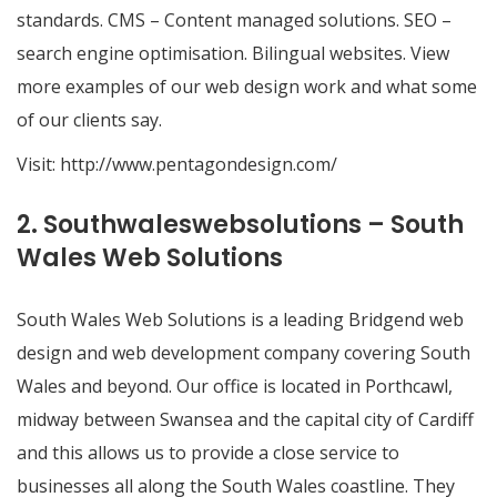
standards. CMS – Content managed solutions. SEO –
search engine optimisation. Bilingual websites. View
more examples of our web design work and what some
of our clients say.
Visit:
http://www.pentagondesign.com/
2. Southwaleswebsolutions – South
Wales Web Solutions
South Wales Web Solutions is a leading Bridgend web
design and web development company covering South
Wales and beyond. Our office is located in Porthcawl,
midway between Swansea and the capital city of Cardiff
and this allows us to provide a close service to
businesses all along the South Wales coastline. They