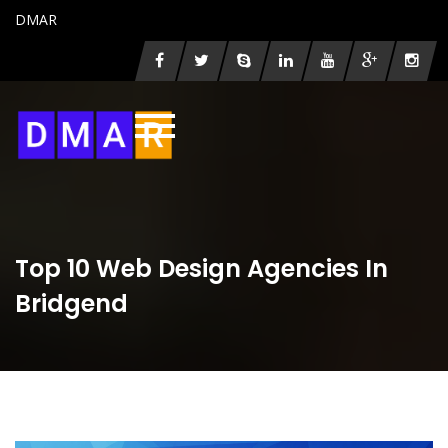
DMAR
Top 10 Web Design Agencies In
Bridgend