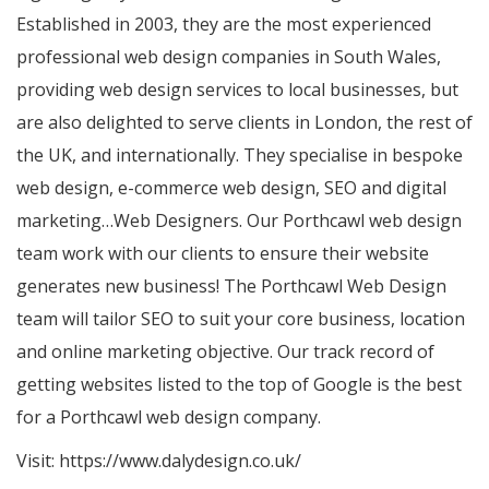
Established in 2003, they are the most experienced
professional web design companies in South Wales,
providing web design services to local businesses, but
are also delighted to serve clients in London, the rest of
the UK, and internationally. They specialise in bespoke
web design, e-commerce web design, SEO and digital
marketing…Web Designers. Our Porthcawl web design
team work with our clients to ensure their website
generates new business! The Porthcawl Web Design
team will tailor SEO to suit your core business, location
and online marketing objective. Our track record of
getting websites listed to the top of Google is the best
for a Porthcawl web design company.
Visit:
https://www.dalydesign.co.uk/