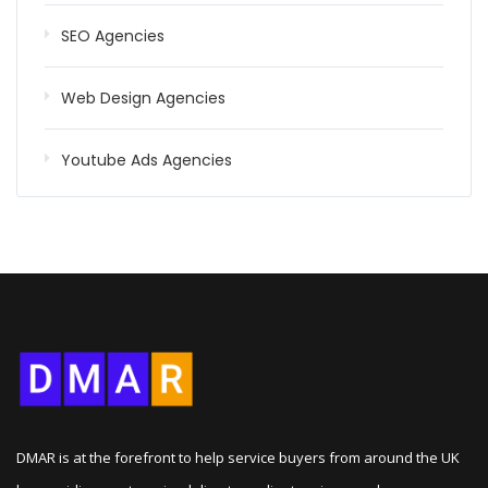
SEO Agencies
Web Design Agencies
Youtube Ads Agencies
DMAR is at the forefront to help service buyers from around the UK