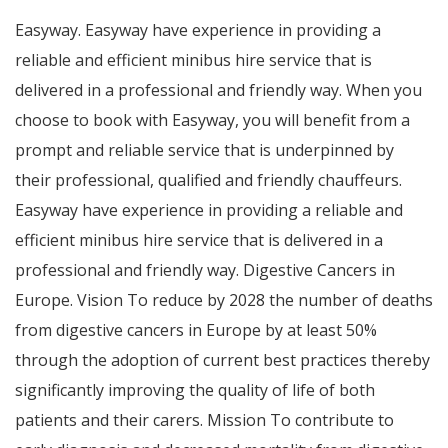
Easyway. Easyway have experience in providing a
reliable and efficient minibus hire service that is
delivered in a professional and friendly way. When you
choose to book with Easyway, you will benefit from a
prompt and reliable service that is underpinned by
their professional, qualified and friendly chauffeurs.
Easyway have experience in providing a reliable and
efficient minibus hire service that is delivered in a
professional and friendly way. Digestive Cancers in
Europe. Vision To reduce by 2028 the number of deaths
from digestive cancers in Europe by at least 50%
through the adoption of current best practices thereby
significantly improving the quality of life of both
patients and their carers. Mission To contribute to