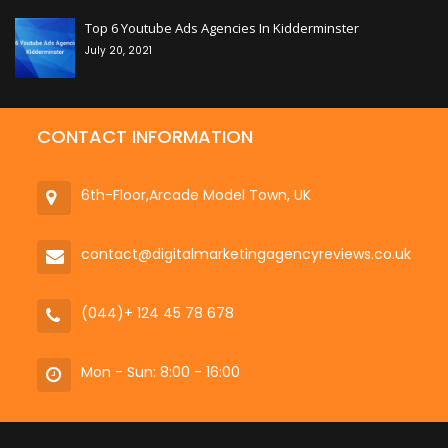
Top 6 Youtube Ads Agencies In Kidderminster
July 20, 2021
CONTACT INFORMATION
6th-Floor,Arcade Model Town, UK
contact@digitalmarketingagencyreviews.co.uk
(044)+ 124 45 78 678
Mon - Sun: 8:00 - 16:00