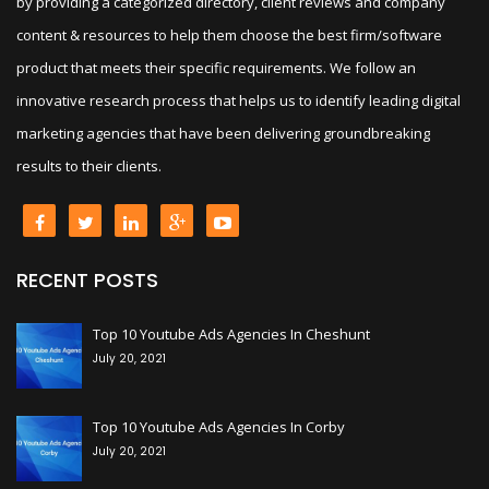
by providing a categorized directory, client reviews and company
content & resources to help them choose the best firm/software
product that meets their specific requirements. We follow an
innovative research process that helps us to identify leading digital
marketing agencies that have been delivering groundbreaking
results to their clients.
RECENT POSTS
+
Top 10 Youtube Ads Agencies In Cheshunt
July 20, 2021
+
Top 10 Youtube Ads Agencies In Corby
July 20, 2021
+