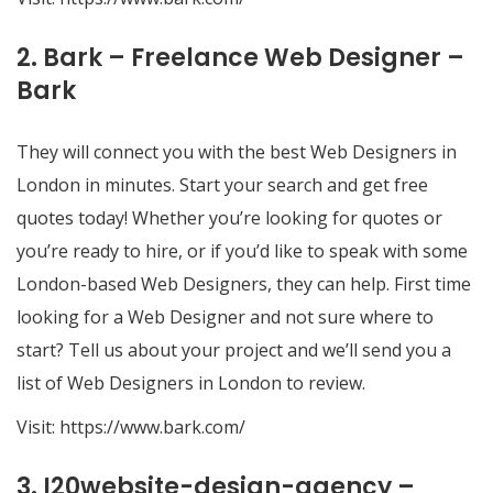
2. Bark – Freelance Web Designer –
Bark
They will connect you with the best Web Designers in
London in minutes. Start your search and get free
quotes today! Whether you’re looking for quotes or
you’re ready to hire, or if you’d like to speak with some
London-based Web Designers, they can help. First time
looking for a Web Designer and not sure where to
start? Tell us about your project and we’ll send you a
list of Web Designers in London to review.
Visit:
https://www.bark.com/
3. I20website-design-agency –