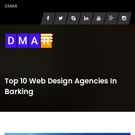
DMAR
Top 10 Web Design Agencies In
Barking