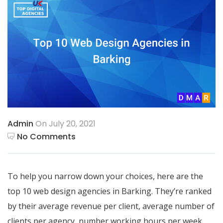
Admin
On July 20, 2021
No Comments
To help you narrow down your choices, here are the
top 10 web design agencies in Barking. They’re ranked
by their average revenue per client, average number of
clients per agency, number working hours per week,