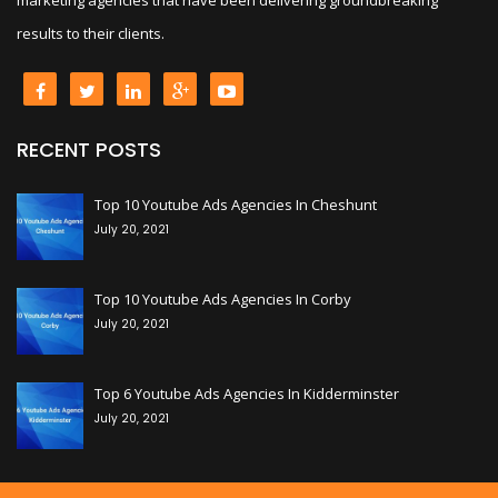
results to their clients.
RECENT POSTS
+
Top 10 Youtube Ads Agencies In Cheshunt
July 20, 2021
+
Top 10 Youtube Ads Agencies In Corby
July 20, 2021
+
Top 6 Youtube Ads Agencies In Kidderminster
July 20, 2021