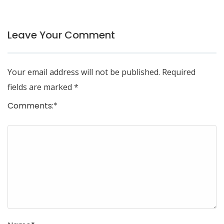
Leave Your Comment
Your email address will not be published.
Required
fields are marked
*
Comments:
*