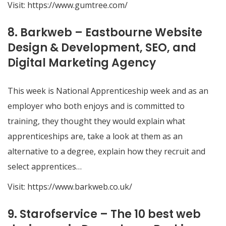
Visit:
https://www.gumtree.com/
8. Barkweb – Eastbourne Website
Design & Development, SEO, and
Digital Marketing Agency
This week is National Apprenticeship week and as an
employer who both enjoys and is committed to
training, they thought they would explain what
apprenticeships are, take a look at them as an
alternative to a degree, explain how they recruit and
select apprentices…
Visit:
https://www.barkweb.co.uk/
9. Starofservice – The 10 best web