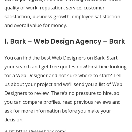
quality of work, reputation, service, customer
satisfaction, business growth, employee satisfaction
and overall value for money.
1. Bark – Web Design Agency – Bark
You can find the best Web Designers on Bark. Start
your search and get free quotes now! First time looking
for a Web Designer and not sure where to start? Tell
us about your project and we’ll send you a list of Web
Designers to review. There’s no pressure to hire, so
you can compare profiles, read previous reviews and
ask for more information before you make your
decision.
Visit:
https://www.bark.com/