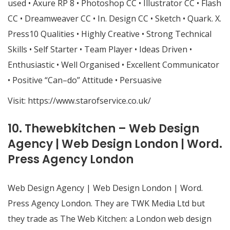
used • Axure RP 8 • Photoshop CC • Illustrator CC • Flash
CC • Dreamweaver CC • In. Design CC • Sketch • Quark. X.
Press10 Qualities • Highly Creative • Strong Technical
Skills • Self Starter • Team Player • Ideas Driven •
Enthusiastic • Well Organised • Excellent Communicator
• Positive “Can–do” Attitude • Persuasive
Visit:
https://www.starofservice.co.uk/
10. Thewebkitchen – Web Design
Agency | Web Design London | Word.
Press Agency London
Web Design Agency | Web Design London | Word.
Press Agency London. They are TWK Media Ltd but
they trade as The Web Kitchen: a London web design