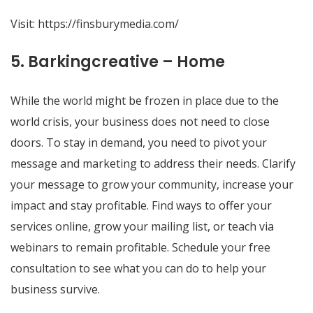
Visit:
https://finsburymedia.com/
5. Barkingcreative – Home
While the world might be frozen in place due to the
world crisis, your business does not need to close
doors. To stay in demand, you need to pivot your
message and marketing to address their needs. Clarify
your message to grow your community, increase your
impact and stay profitable. Find ways to offer your
services online, grow your mailing list, or teach via
webinars to remain profitable. Schedule your free
consultation to see what you can do to help your
business survive.