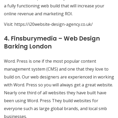
a fully functioning web build that will increase your
online revenue and marketing ROI.
Visit:
https://i20website-design-agency.co.uk/
4. Finsburymedia – Web Design
Barking London
Word. Press is one if the most popular content
management system (CMS) and one that they love to
build on. Our web designers are experienced in working
with Word. Press so you will always get a great website.
Nearly one third of all websites they have built have
been using Word. Press They build websites for
everyone such as large global brands, and local smb
businesses.