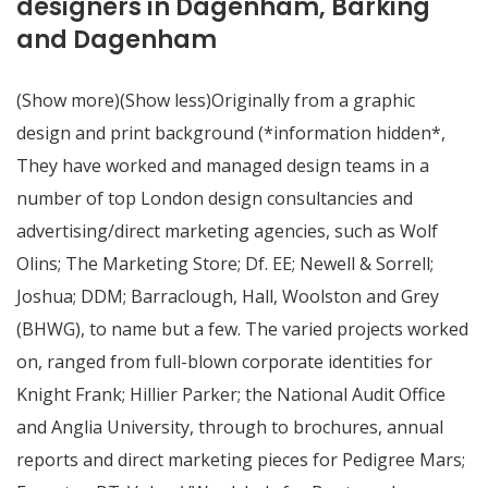
designers in Dagenham, Barking
and Dagenham
(Show more)(Show less)Originally from a graphic
design and print background (*information hidden*,
They have worked and managed design teams in a
number of top London design consultancies and
advertising/direct marketing agencies, such as Wolf
Olins; The Marketing Store; Df. EE; Newell & Sorrell;
Joshua; DDM; Barraclough, Hall, Woolston and Grey
(BHWG), to name but a few. The varied projects worked
on, ranged from full-blown corporate identities for
Knight Frank; Hillier Parker; the National Audit Office
and Anglia University, through to brochures, annual
reports and direct marketing pieces for Pedigree Mars;