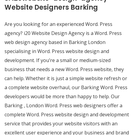
Website Designers Barking
Are you looking for an experienced Word. Press
agency? i20 Website Design Agency is a Word. Press
web design agency based in Barking London
specialising in Word. Press website design and
development. If you’re a small or medium-sized
business that needs a new Word. Press website, they
can help. Whether it is just a simple website refresh or
a complete website overhaul, our Barking Word. Press
developers would be more than happy to help. Our
Barking , London Word. Press web designers offer a
complete Word. Press website design and development
service that provides your website visitors with an
excellent user experience and your business and brand