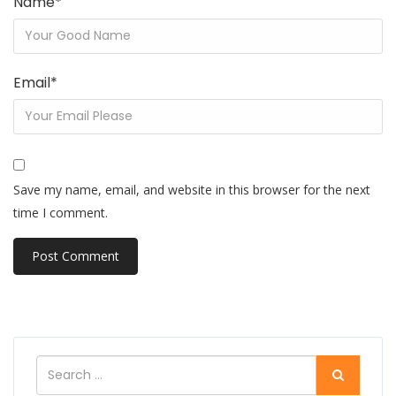
Name
*
Email
*
Save my name, email, and website in this browser for the next
time I comment.