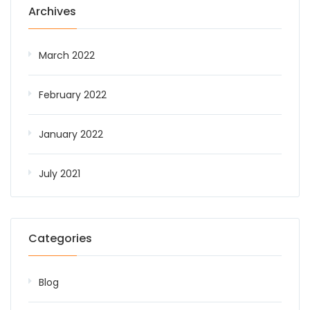
Archives
March 2022
February 2022
January 2022
July 2021
Categories
Blog