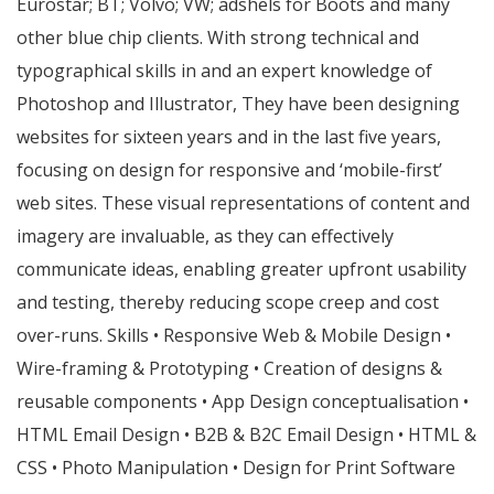
Eurostar; BT; Volvo; VW; adshels for Boots and many
other blue chip clients. With strong technical and
typographical skills in and an expert knowledge of
Photoshop and Illustrator, They have been designing
websites for sixteen years and in the last five years,
focusing on design for responsive and ‘mobile-first’
web sites. These visual representations of content and
imagery are invaluable, as they can effectively
communicate ideas, enabling greater upfront usability
and testing, thereby reducing scope creep and cost
over-runs. Skills • Responsive Web & Mobile Design •
Wire-framing & Prototyping • Creation of designs &
reusable components • App Design conceptualisation •
HTML Email Design • B2B & B2C Email Design • HTML &
CSS • Photo Manipulation • Design for Print Software