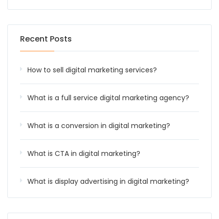
Recent Posts
How to sell digital marketing services?
What is a full service digital marketing agency?
What is a conversion in digital marketing?
What is CTA in digital marketing?
What is display advertising in digital marketing?