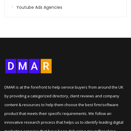
Youtube Ads Agencies
DMAR is at the forefront to help service buyers from around the UK
by providing a categorized directory, client reviews and company
content & resources to help them choose the best firm/software
product that meets their specific requirements. We follow an
innovative research process that helps us to identify leading digital
marketing agencies that have been delivering groundbreaking