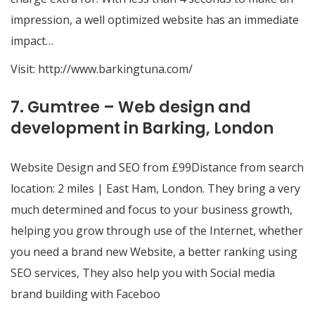
impression, a well optimized website has an immediate
impact…
Visit:
http://www.barkingtuna.com/
7. Gumtree – Web design and
development in Barking, London
Website Design and SEO from £99Distance from search
location: 2 miles | East Ham, London. They bring a very
much determined and focus to your business growth,
helping you grow through use of the Internet, whether
you need a brand new Website, a better ranking using
SEO services, They also help you with Social media
brand building with Faceboo