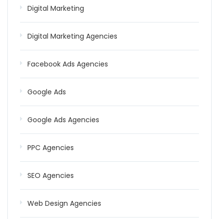
Digital Marketing
Digital Marketing Agencies
Facebook Ads Agencies
Google Ads
Google Ads Agencies
PPC Agencies
SEO Agencies
Web Design Agencies