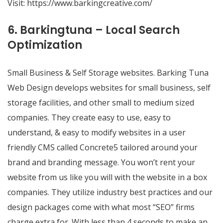
Visit:
https://www.barkingcreative.com/
6. Barkingtuna – Local Search
Optimization
Small Business & Self Storage websites. Barking Tuna
Web Design develops websites for small business, self
storage facilities, and other small to medium sized
companies. They create easy to use, easy to
understand, & easy to modify websites in a user
friendly CMS called Concrete5 tailored around your
brand and branding message. You won’t rent your
website from us like you will with the website in a box
companies. They utilize industry best practices and our
design packages come with what most “SEO” firms
charge extra for. With less than 4 seconds to make an