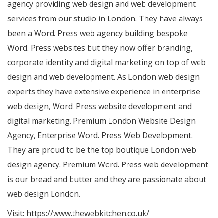
agency providing web design and web development
services from our studio in London. They have always
been a Word. Press web agency building bespoke
Word. Press websites but they now offer branding,
corporate identity and digital marketing on top of web
design and web development. As London web design
experts they have extensive experience in enterprise
web design, Word. Press website development and
digital marketing. Premium London Website Design
Agency, Enterprise Word. Press Web Development.
They are proud to be the top boutique London web
design agency. Premium Word. Press web development
is our bread and butter and they are passionate about
web design London.
Visit:
https://www.thewebkitchen.co.uk/