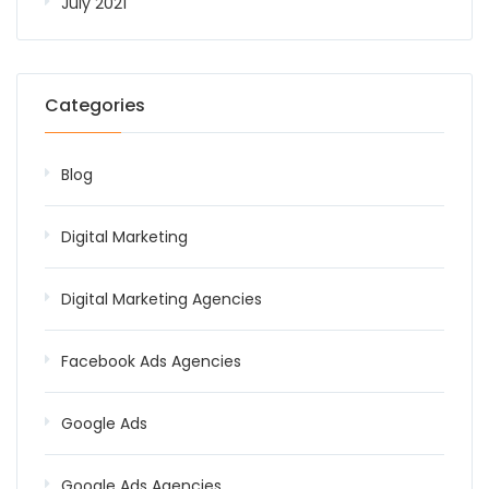
July 2021
Categories
Blog
Digital Marketing
Digital Marketing Agencies
Facebook Ads Agencies
Google Ads
Google Ads Agencies