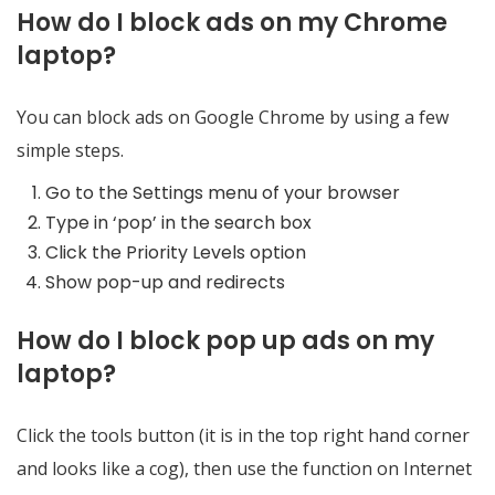
How do I block ads on my Chrome
laptop?
You can block ads on Google Chrome by using a few
simple steps.
Go to the Settings menu of your browser
Type in ‘pop’ in the search box
Click the Priority Levels option
Show pop-up and redirects
How do I block pop up ads on my
laptop?
Click the tools button (it is in the top right hand corner
and looks like a cog), then use the function on Internet