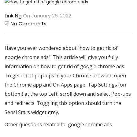
Link Ng
On January 26, 2022
No Comments
Have you ever wondered about “how to get rid of
google chrome ads”. This article will give you fully
information on how to get rid of google chrome ads.
To get rid of pop-ups in your Chrome browser, open
the Chrome app and On Apps page, Tap Settings (on
bottom) at the top Left, scroll down and select Pop-ups
and redirects. Toggling this option should turn the
Sensi Stars widget grey.
Other questions related to
google chrome ads