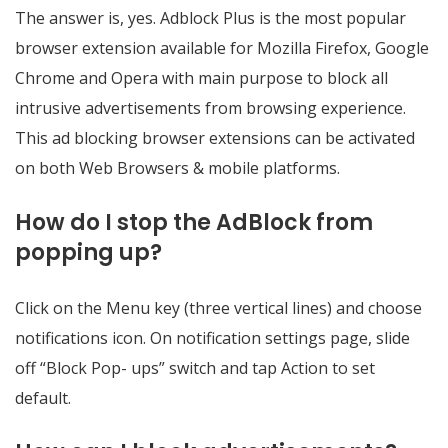
The answer is, yes. Adblock Plus is the most popular
browser extension available for Mozilla Firefox, Google
Chrome and Opera with main purpose to block all
intrusive advertisements from browsing experience.
This ad blocking browser extensions can be activated
on both Web Browsers & mobile platforms.
How do I stop the AdBlock from
popping up?
Click on the Menu key (three vertical lines) and choose
notifications icon. On notification settings page, slide
off “Block Pop- ups” switch and tap Action to set
default.