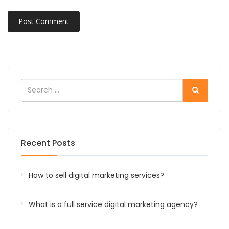
Recent Posts
How to sell digital marketing services?
What is a full service digital marketing agency?