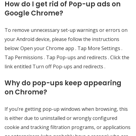
How do I get rid of Pop-up ads on
Google Chrome?
To remove unnecessary set-up warnings or errors on
your Android device, please follow the instructions
below: Open your Chrome app . Tap More Settings .
Tap Permissions . Tap Pop-ups and redirects . Click the
link entitled Turn off Pop-ups and redirects .
Why do pop-ups keep appearing
on Chrome?
If you’re getting pop-up windows when browsing, this
is either due to uninstalled or wrongly configured
cookie and tracking filtration programs, or applications