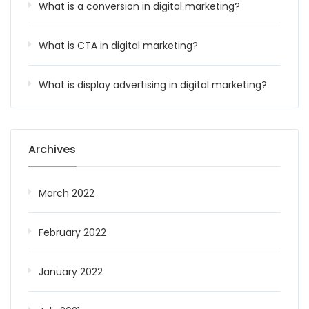
What is a conversion in digital marketing?
What is CTA in digital marketing?
What is display advertising in digital marketing?
Archives
March 2022
February 2022
January 2022