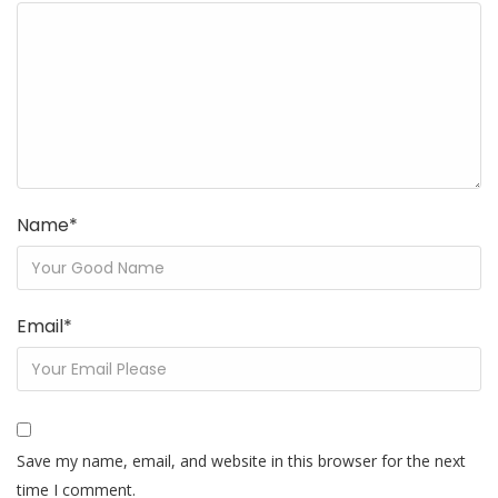
Name
*
Email
*
Save my name, email, and website in this browser for the next
time I comment.