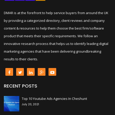
DMAR is at the forefront to help service buyers from around the UK
by providing a categorized directory, client reviews and company
content & resources to help them choose the best firm/software
product that meets their specific requirements. We follow an
innovative research process that helps us to identify leading digital
marketing agencies that have been delivering groundbreaking
results to their clients.
RECENT POSTS
+
Top 10 Youtube Ads Agencies In Cheshunt
July 20, 2021
+