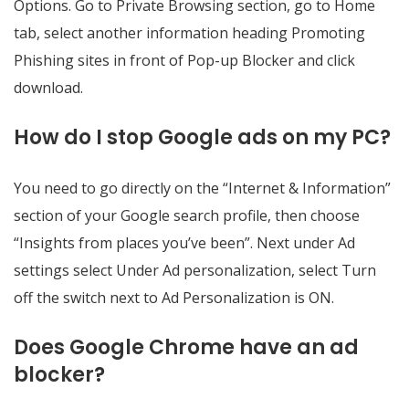
Options. Go to Private Browsing section, go to Home
tab, select another information heading Promoting
Phishing sites in front of Pop-up Blocker and click
download.
How do I stop Google ads on my PC?
You need to go directly on the “Internet & Information”
section of your Google search profile, then choose
“Insights from places you’ve been”. Next under Ad
settings select Under Ad personalization, select Turn
off the switch next to Ad Personalization is ON.
Does Google Chrome have an ad
blocker?