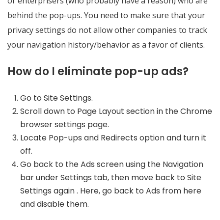
or enterprisers (who probably have a reason) who are
behind the pop-ups. You need to make sure that your
privacy settings do not allow other companies to track
your navigation history/behavior as a favor of clients.
How do I eliminate pop-up ads?
Go to Site Settings.
Scroll down to Page Layout section in the Chrome
browser settings page.
Locate Pop-ups and Redirects option and turn it
off.
Go back to the Ads screen using the Navigation
bar under Settings tab, then move back to Site
Settings again . Here, go back to Ads from here
and disable them.