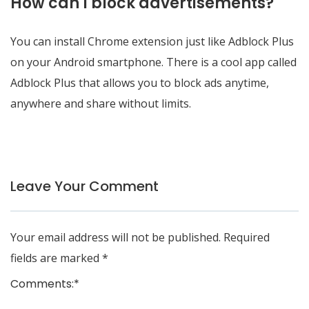
How can I block advertisements?
You can install Chrome extension just like Adblock Plus
on your Android smartphone. There is a cool app called
Adblock Plus that allows you to block ads anytime,
anywhere and share without limits.
Leave Your Comment
Your email address will not be published.
Required
fields are marked
*
Comments:
*