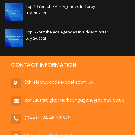
Top 10 Youtube Ads Agencies In Corby
July 20, 2021
+
Top 6 Youtube Ads Agencies In Kidderminster
July 20, 2021
CONTACT INFORMATION
6th-Floor,Arcade Model Town, UK
contact@digitalmarketingagencyreviews.co.uk
(044)+ 124 45 78 678