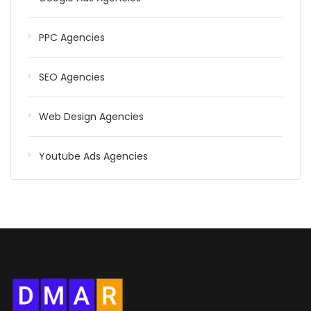
PPC Agencies
SEO Agencies
Web Design Agencies
Youtube Ads Agencies