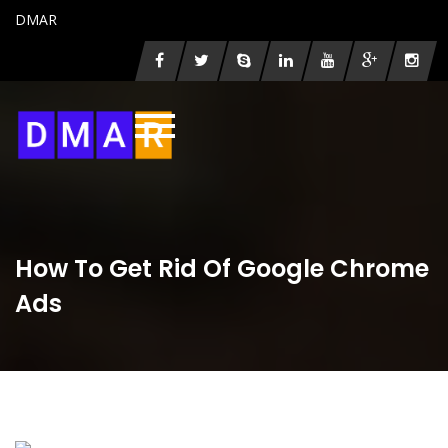
DMAR
How To Get Rid Of Google Chrome
Ads