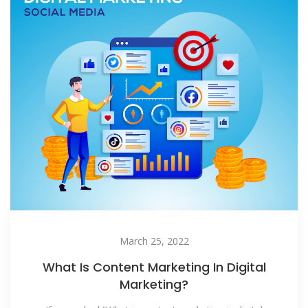
March 25, 2022
What Is Content Marketing In Digital
Marketing?