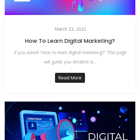
March 23, 2022
How To Learn Digital Marketing?
If you asked “How to learn digital marketing?” This page
will guide you detailed st...
Read More