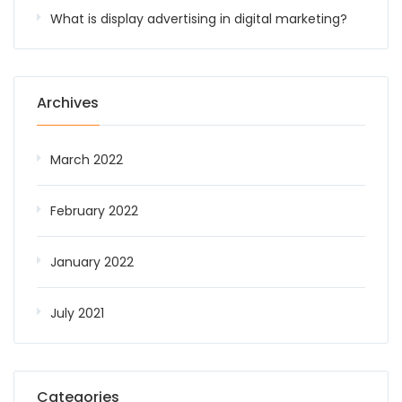
What is display advertising in digital marketing?
Archives
March 2022
February 2022
January 2022
July 2021
Categories