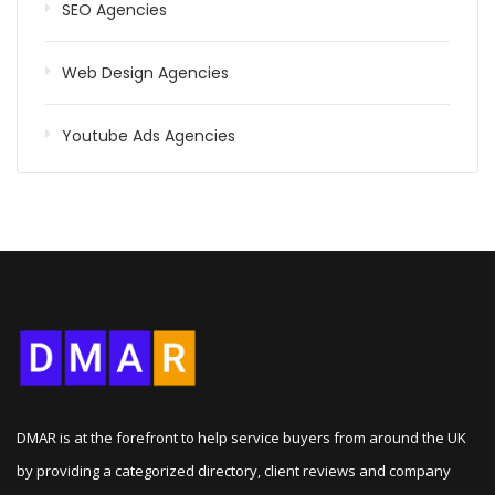
SEO Agencies
Web Design Agencies
Youtube Ads Agencies
DMAR is at the forefront to help service buyers from around the UK
by providing a categorized directory, client reviews and company