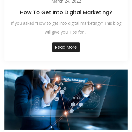
March 24, 2022
How To Get Into Digital Marketing?
If you asked “How to get into digital marketing?” This blog
will give you Tips for ...
Read More