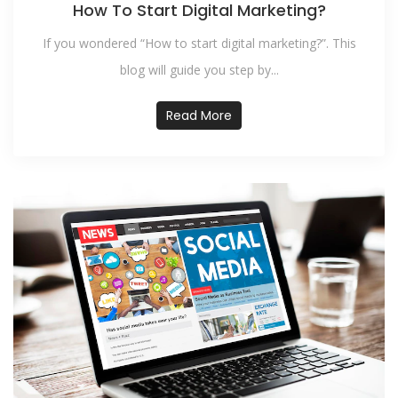
How To Start Digital Marketing?
If you wondered “How to start digital marketing?”. This
blog will guide you step by...
Read More