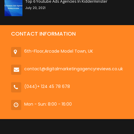
Top 6 Youtube Ads Agencies In Kidderminster
July 20, 2021
CONTACT INFORMATION
6th-Floor,Arcade Model Town, UK
contact@digitalmarketingagencyreviews.co.uk
(044)+ 124 45 78 678
Mon - Sun: 8:00 - 16:00