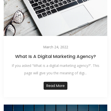
March 24, 2022
What Is A Digital Marketing Agency?
If you asked “What is a digital marketing agency?”. This
page will give you the meaning of digi...
Read More