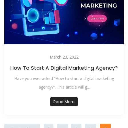
March 23, 2022
How To Start A Digital Marketing Agency?
Have you ever asked “How to start a digital marketing
agency?”. This article will g...
Read More