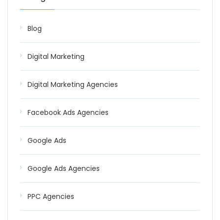
Blog
Digital Marketing
Digital Marketing Agencies
Facebook Ads Agencies
Google Ads
Google Ads Agencies
PPC Agencies