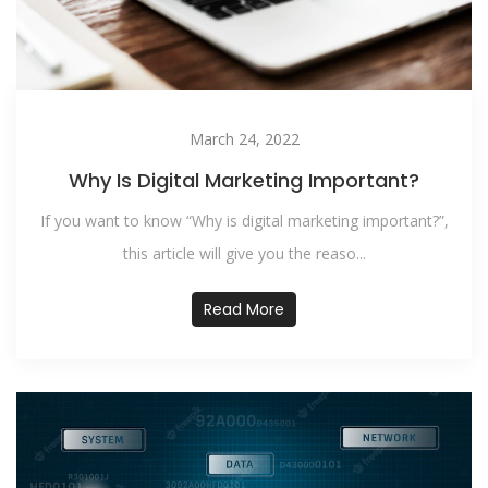
March 24, 2022
Why Is Digital Marketing Important?
If you want to know “Why is digital marketing important?”,
this article will give you the reaso...
Read More