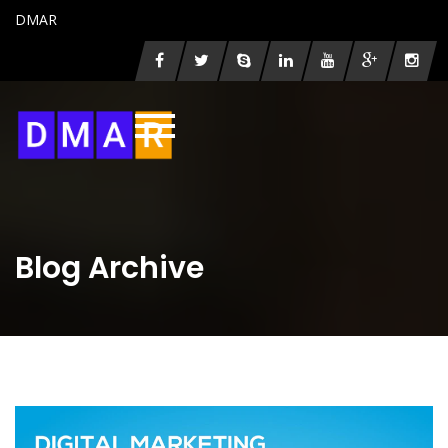
DMAR
Blog Archive