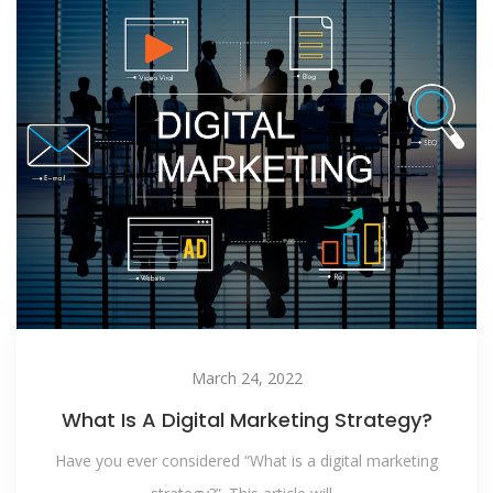
March 24, 2022
What Is A Digital Marketing Strategy?
Have you ever considered “What is a digital marketing