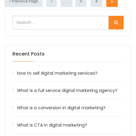
« Previous Page
1
...
3
4
5
Recent Posts
How to sell digital marketing services?
What is a full service digital marketing agency?
What is a conversion in digital marketing?
What is CTA in digital marketing?