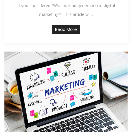
If you considered “What is lead generation in digital
marketing?”. This article wil...
Read More