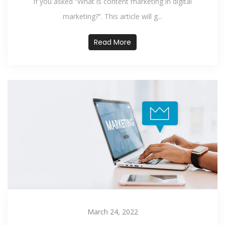
If you asked “What is content marketing in digital
marketing?”. This article will g...
Read More
March 24, 2022