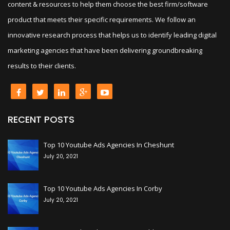
content & resources to help them choose the best firm/software
product that meets their specific requirements. We follow an
innovative research process that helps us to identify leading digital
marketing agencies that have been delivering groundbreaking
results to their clients.
RECENT POSTS
+
Top 10 Youtube Ads Agencies In Cheshunt
July 20, 2021
+
Top 10 Youtube Ads Agencies In Corby
July 20, 2021
+