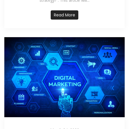
strategy?”. This article will...
Read More