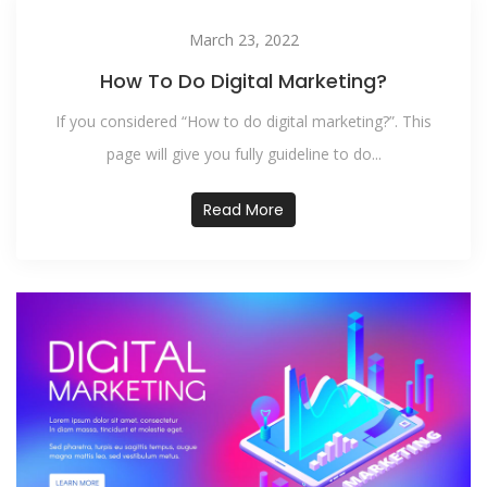
March 23, 2022
How To Do Digital Marketing?
If you considered “How to do digital marketing?”. This
page will give you fully guideline to do...
Read More