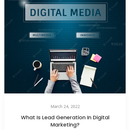
March 24, 2022
What Is Lead Generation In Digital
Marketing?